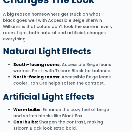
A big reason homeowners get stuck on what
black goes well with Accessible Beige Sherwin
Williams is that colors don’t look the same in every
room. Light, both natural and artificial, changes
everything.
Natural Light Effects
South-facing rooms:
Accessible Beige leans
warmer. Pair it with Tricorn Black for balance.
North-facing rooms:
Accessible Beige leans
cooler. Iron Ore helps soften the contrast.
Artificial Light Effects
Warm bulbs:
Enhance the cozy feel of beige
and soften blacks like Black Fox.
Cool bulbs:
Sharpen the contrast, making
Tricorn Black look extra bold.