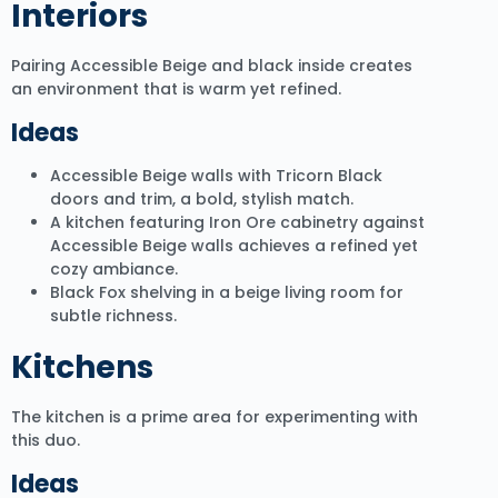
Interiors
Pairing Accessible Beige and black inside creates
an environment that is warm yet refined.
Ideas
Accessible Beige walls with Tricorn Black
doors and trim, a bold, stylish match.
A kitchen featuring Iron Ore cabinetry against
Accessible Beige walls achieves a refined yet
cozy ambiance.
Black Fox shelving in a beige living room for
subtle richness.
Kitchens
The kitchen is a prime area for experimenting with
this duo.
Ideas