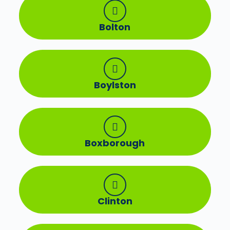
Bolton
Boylston
Boxborough
Clinton