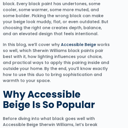
black. Every black paint has undertones, some
cooler, some warmer, some more muted, and
some bolder. Picking the wrong black can make
your beige look muddy, flat, or even outdated. But
choosing the right one creates depth, balance,
and an elevated design that feels intentional.
In this blog, we’ll cover why
Accessible Beige
works
so well, which Sherwin Williams black paints pair
best with it, how lighting influences your choice,
and practical ways to apply this pairing inside and
outside your home. By the end, you’ll know exactly
how to use this duo to bring sophistication and
warmth to your space.
Why Accessible
Beige Is So Popular
Before diving into what black goes well with
Accessible Beige Sherwin Williams, let’s break