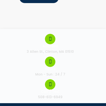
Address
3 Allen St., Clinton, MA 01510
Hours
Mon - Sun : 24 / 7
Call / Text
508-613-6949