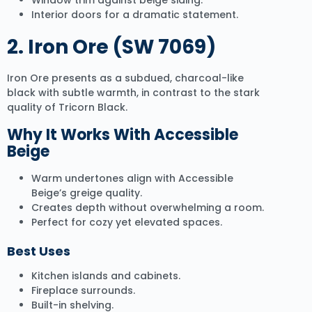
Window trim against beige siding.
Interior doors for a dramatic statement.
2.
Iron Ore (SW 7069)
Iron Ore presents as a subdued, charcoal-like
black with subtle warmth, in contrast to the stark
quality of Tricorn Black.
Why It Works With Accessible
Beige
Warm undertones align with Accessible
Beige’s greige quality.
Creates depth without overwhelming a room.
Perfect for cozy yet elevated spaces.
Best Uses
Kitchen islands and cabinets.
Fireplace surrounds.
Built-in shelving.