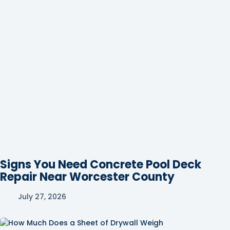
Signs You Need Concrete Pool Deck
Repair Near Worcester County
July 27, 2026