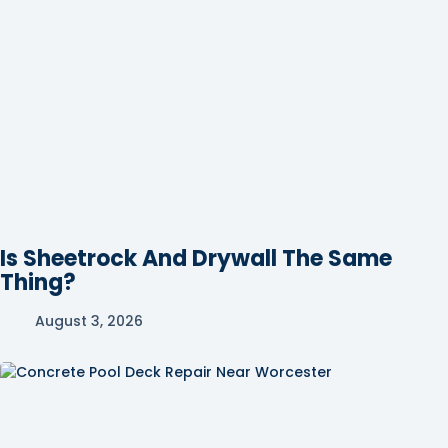
Is Sheetrock And Drywall The Same
Thing?
August 3, 2026