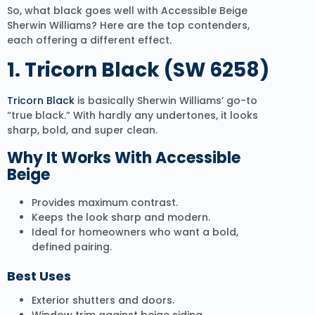
So, what black goes well with Accessible Beige
Sherwin Williams? Here are the top contenders,
each offering a different effect.
1. Tricorn Black (SW 6258)
Tricorn Black
is basically Sherwin Williams’ go-to
“true black.” With hardly any undertones, it looks
sharp, bold, and super clean.
Why It Works With Accessible
Beige
Provides maximum contrast.
Keeps the look sharp and modern.
Ideal for homeowners who want a bold,
defined pairing.
Best Uses
Exterior shutters and doors.