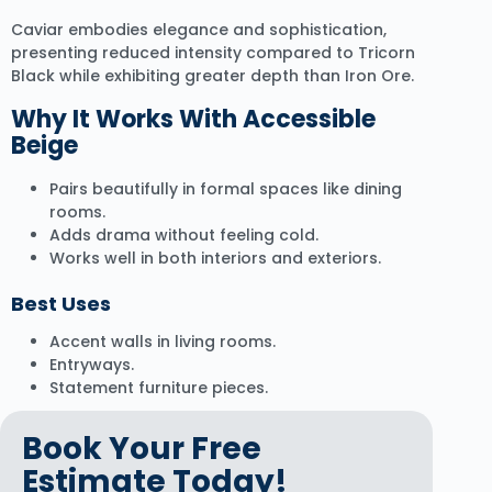
Caviar embodies elegance and sophistication,
presenting reduced intensity compared to Tricorn
Black while exhibiting greater depth than Iron Ore.
Why It Works With Accessible
Beige
Pairs beautifully in formal spaces like dining
rooms.
Adds drama without feeling cold.
Works well in both interiors and exteriors.
Best Uses
Accent walls in living rooms.
Entryways.
Statement furniture pieces.
Book Your Free
Estimate Today!