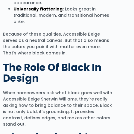
appearance.
Universally flattering:
Looks great in
traditional, modern, and transitional homes
alike.
Because of these qualities, Accessible Beige
serves as a neutral canvas. But that also means
the colors you pair it with matter even more.
That’s where black comes in.
The Role Of Black In
Design
When homeowners ask what black goes well with
Accessible Beige Sherwin Williams, they’re really
asking how to bring balance to their space. Black
is not only bold, it’s grounding. It provides
contrast, defines edges, and makes other colors
stand out.