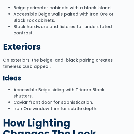
Beige perimeter cabinets with a black island.
Accessible Beige walls paired with Iron Ore or
Black Fox cabinets.
Black hardware and fixtures for understated
contrast.
Exteriors
On exteriors, the beige-and-black pairing creates
timeless curb appeal.
Ideas
Accessible Beige siding with Tricorn Black
shutters.
Caviar front door for sophistication.
Iron Ore window trim for subtle depth.
How Lighting
Changes The Look