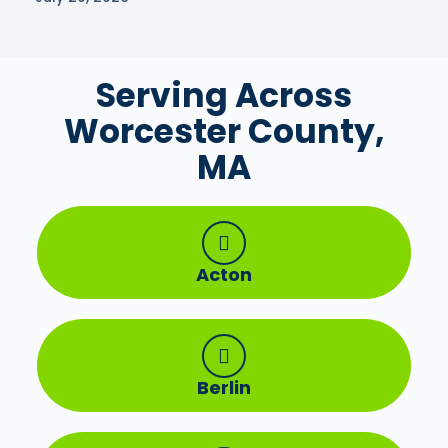
Serving Across
Worcester County,
MA
Acton
Berlin