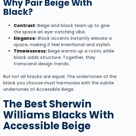
Why Pair Beige With
Black?
Contrast:
Beige and black team up to give
the space an eye-catching vibe.
Elegance:
Black accents instantly elevate a
space, making it feel intentional and stylish.
Timelessness:
Beige warms up a room, while
black adds structure. Together, they
transcend design trends.
But not all blacks are equal. The undertones of the
black you choose must harmonize with the subtle
undertones of Accessible Beige.
The Best Sherwin
Williams Blacks With
Accessible Beige