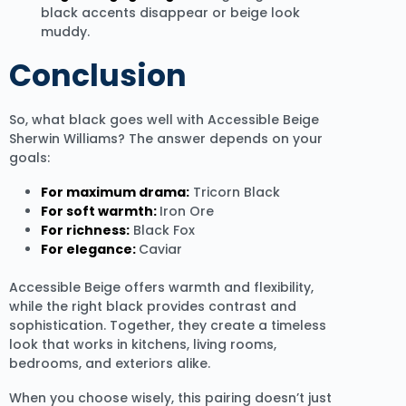
black accents disappear or beige look
muddy.
Conclusion
So, what black goes well with Accessible Beige
Sherwin Williams? The answer depends on your
goals:
For maximum drama:
Tricorn Black
For soft warmth:
Iron Ore
For richness:
Black Fox
For elegance:
Caviar
Accessible Beige offers warmth and flexibility,
while the right black provides contrast and
sophistication. Together, they create a timeless
look that works in kitchens, living rooms,
bedrooms, and exteriors alike.
When you choose wisely, this pairing doesn’t just