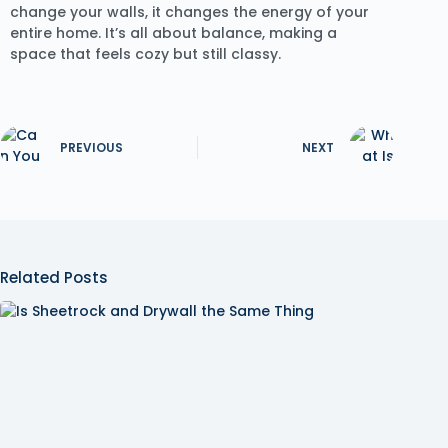
change your walls, it changes the energy of your
entire home. It’s all about balance, making a
space that feels cozy but still classy.
PREVIOUS
NEXT
Related Posts