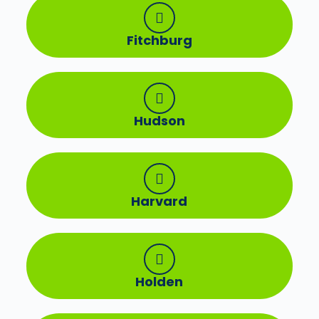
Fitchburg
Hudson
Harvard
Holden