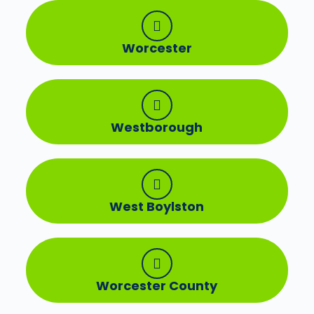
Worcester
Westborough
West Boylston
Worcester County