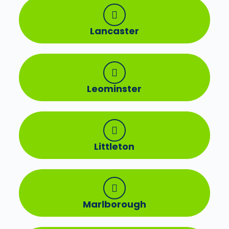
Lancaster
Leominster
Littleton
Marlborough