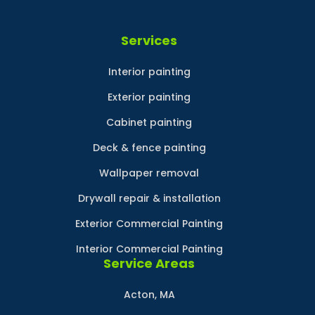
Services
Interior painting
Exterior painting
Cabinet painting
Deck & fence painting
Wallpaper removal
Drywall repair & installation
Exterior Commercial Painting
Interior Commercial Painting
Service Areas
Acton, MA