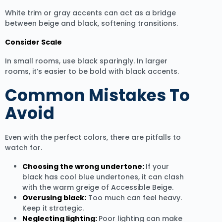
White trim or gray accents can act as a bridge
between beige and black, softening transitions.
Consider Scale
In small rooms, use black sparingly. In larger
rooms, it’s easier to be bold with black accents.
Common Mistakes To
Avoid
Even with the perfect colors, there are pitfalls to
watch for.
Choosing the wrong undertone:
If your
black has cool blue undertones, it can clash
with the warm greige of Accessible Beige.
Overusing black:
Too much can feel heavy.
Keep it strategic.
Neglecting lighting:
Poor lighting can make