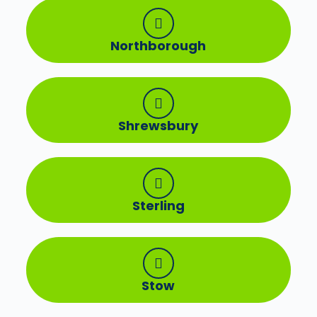
Northborough
Shrewsbury
Sterling
Stow