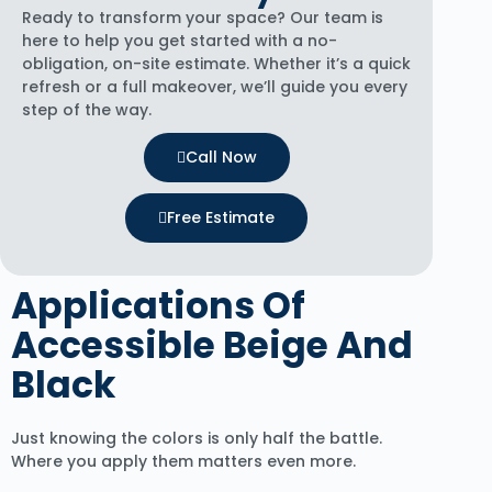
Ready to transform your space? Our team is
here to help you get started with a no-
obligation, on-site estimate. Whether it’s a quick
refresh or a full makeover, we’ll guide you every
step of the way.
Call Now
Free Estimate
Applications Of
Accessible Beige And
Black
Just knowing the colors is only half the battle.
Where you apply them matters even more.