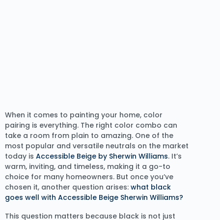
When it comes to painting your home, color
pairing is everything. The right color combo can
take a room from plain to amazing. One of the
most popular and versatile neutrals on the market
today is
Accessible Beige by Sherwin Williams
. It’s
warm, inviting, and timeless, making it a go-to
choice for many homeowners. But once you’ve
chosen it, another question arises:
what black
goes well with Accessible Beige Sherwin Williams?
This question matters because black is not just