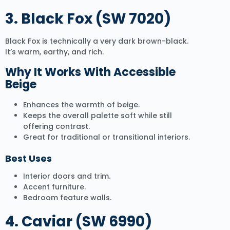
3.
Black Fox (SW 7020)
Black Fox is technically a very dark brown-black.
It’s warm, earthy, and rich.
Why It Works With Accessible
Beige
Enhances the warmth of beige.
Keeps the overall palette soft while still
offering contrast.
Great for traditional or transitional interiors.
Best Uses
Interior doors and trim.
Accent furniture.
Bedroom feature walls.
4. Caviar (SW 6990)