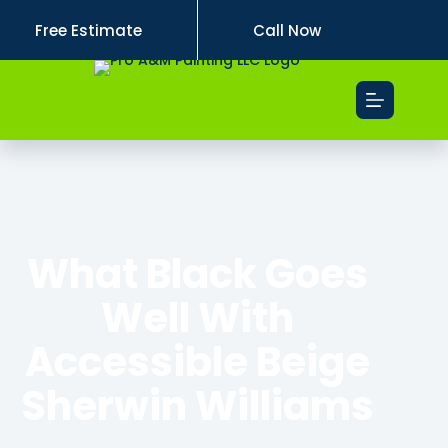
Free Estimate
Call Now
What Black Goes
Well With
Accessible Beige
Sherwin Williams