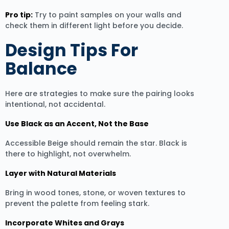
Pro tip:
Try to paint samples on your walls and
check them in different light before you decide.
Design Tips For
Balance
Here are strategies to make sure the pairing looks
intentional, not accidental.
Use Black as an Accent, Not the Base
Accessible Beige should remain the star. Black is
there to highlight, not overwhelm.
Layer with Natural Materials
Bring in wood tones, stone, or woven textures to
prevent the palette from feeling stark.
Incorporate Whites and Grays