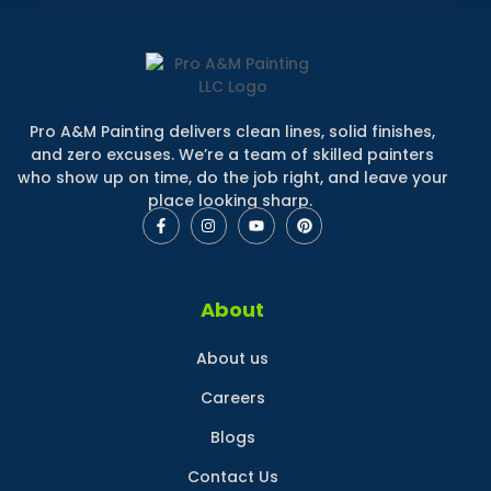
Pro A&M Painting delivers clean lines, solid finishes,
and zero excuses. We’re a team of skilled painters
who show up on time, do the job right, and leave your
place looking sharp.
About
About us
Careers
Blogs
Contact Us