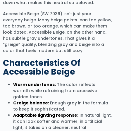
down what makes this neutral so beloved.
Accessible Beige (SW 7036) isn’t just your
everyday beige. Many beige paints lean too yellow,
too brown, or too orange, which can make them
look dated. Accessible Beige, on the other hand,
has subtle gray undertones. That gives it a
“greige” quality, blending gray and beige into a
color that feels modern but still cozy.
Characteristics Of
Accessible Beige
Warm undertones:
The color reflects
warmth while refraining from excessive
golden tones.
Greige balance:
Enough gray in the formula
to keep it sophisticated.
Adaptable lighting response:
In natural light,
it can look softer and warmer; in artificial
light, it takes on a cleaner, neutral