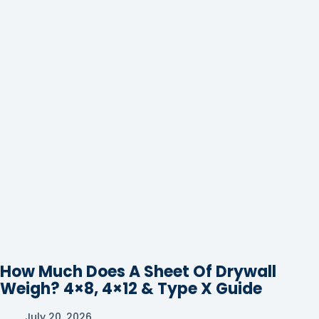
How Much Does A Sheet Of Drywall
Weigh? 4×8, 4×12 & Type X Guide
July 20, 2026