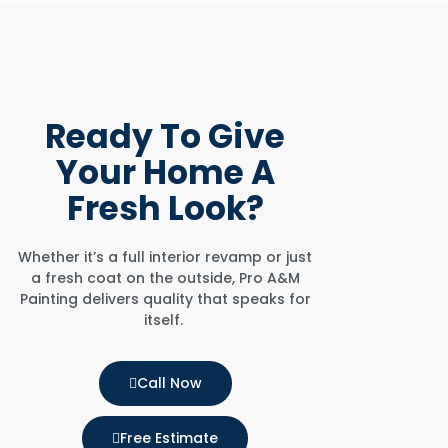
Ready To
Give
Your Home
A
Fresh Look?
Whether it’s a full interior revamp or just
a fresh coat on the outside, Pro A&M
Painting delivers quality that speaks for
itself.
Call Now
Free Estimate