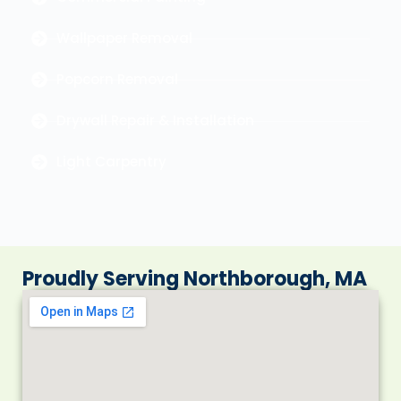
Wallpaper Removal
Popcorn Removal
Drywall Repair & Installation
Light Carpentry
Proudly Serving Northborough, MA