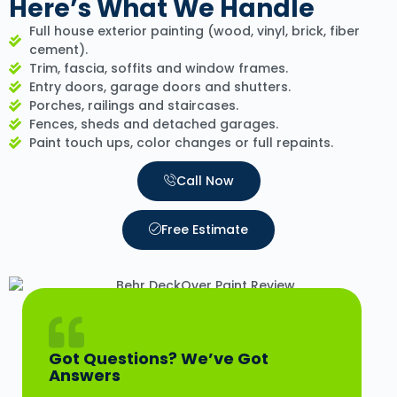
Here’s What We Handle
Full house exterior painting (wood, vinyl, brick, fiber
cement).
Trim, fascia, soffits and window frames.
Entry doors, garage doors and shutters.
Porches, railings and staircases.
Fences, sheds and detached garages.
Paint touch ups, color changes or full repaints.
Call Now
Free Estimate
Got Questions? We’ve Got
Answers