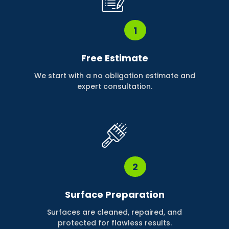
1
Free Estimate
We start with a no obligation estimate and
expert consultation.
2
Surface Preparation
Surfaces are cleaned, repaired, and
protected for flawless results.