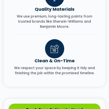
Quality Materials
We use premium, long-lasting paints from
trusted brands like Sherwin-Williams and
Benjamin Moore.
Clean & On-Time
We respect your space by keeping it tidy and
finishing the job within the promised timeline.