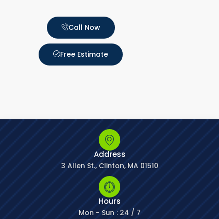
Call Now
Free Estimate
Address
3 Allen St., Clinton, MA 01510
Hours
Mon - Sun : 24 / 7