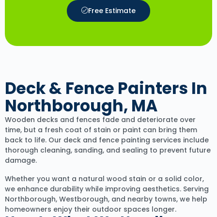
Free Estimate
Deck & Fence Painters In
Northborough, MA
Wooden decks and fences fade and deteriorate over
time, but a fresh coat of stain or paint can bring them
back to life. Our deck and fence painting services include
thorough cleaning, sanding, and sealing to prevent future
damage.
Whether you want a natural wood stain or a solid color,
we enhance durability while improving aesthetics. Serving
Northborough, Westborough, and nearby towns, we help
homeowners enjoy their outdoor spaces longer.