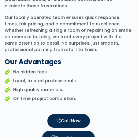
eliminate those frustrations.
Our locally operated team ensures quick response
times, fair pricing, and a commitment to excellence.
Whether refreshing a single room or repainting an entire
commercial building, we treat every project with the
same attention to detail. No surprises, just smooth,
professional painting from start to finish.
Our Advantages
No hidden fees.
Local, trusted professionals.
High quality materials.
On time project completion.
Call Now