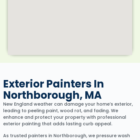
Exterior Painters In
Northborough, MA
New England weather can damage your home’s exterior,
leading to peeling paint, wood rot, and fading. We
enhance and protect your property with professional
exterior painting that adds lasting curb appeal.
As trusted painters in Northborough, we pressure wash