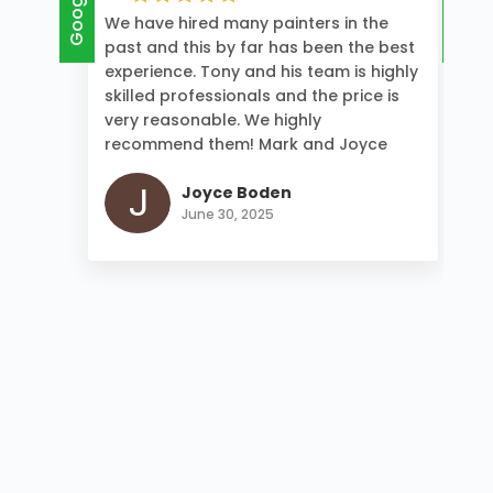
Google
Google
We have hired many painters in the
past and this by far has been the best
experience. Tony and his team is highly
skilled professionals and the price is
very reasonable. We highly
recommend them! Mark and Joyce
Joyce Boden
June 30, 2025