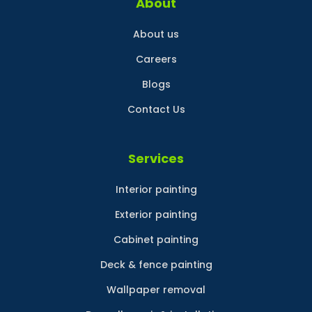
About
About us
Careers
Blogs
Contact Us
Services
Interior painting
Exterior painting
Cabinet painting
Deck & fence painting
Wallpaper removal