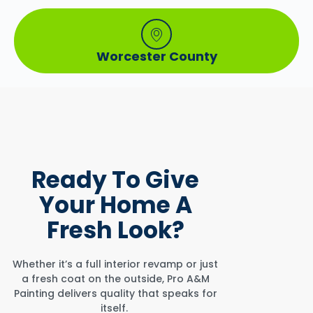
Worcester County
Ready To
Give
Your Home
A
Fresh Look?
Whether it’s a full interior revamp or just
a fresh coat on the outside, Pro A&M
Painting delivers quality that speaks for
itself.