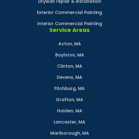
Drywall repair & installation
Exterior Commercial Painting
Interior Commercial Painting
Service Areas
Acton, MA
Boylston, MA
Clinton, MA
Devens, MA
Fitchburg, MA
Grafton, MA
Holden, MA
Lancaster, MA
Marlborough, MA