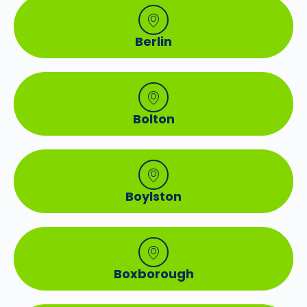
Berlin
Bolton
Boylston
Boxborough