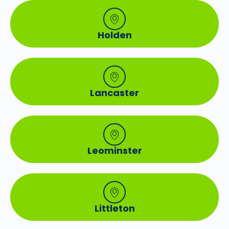
Holden
Lancaster
Leominster
Littleton