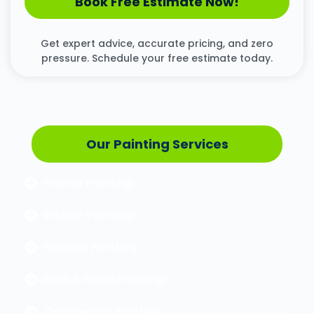
Book Free Estimate Now!
Get expert advice, accurate pricing, and zero
pressure. Schedule your free estimate today.
Our Painting Services
Interior Painting
Exterior Painting
Cabinet Painting
Deck & Fence Painting
Commercial Painting