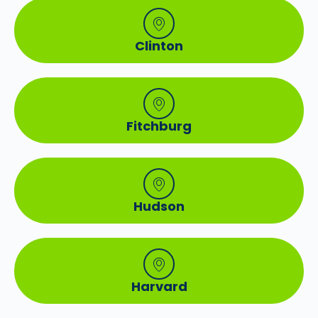
Clinton
Fitchburg
Hudson
Harvard