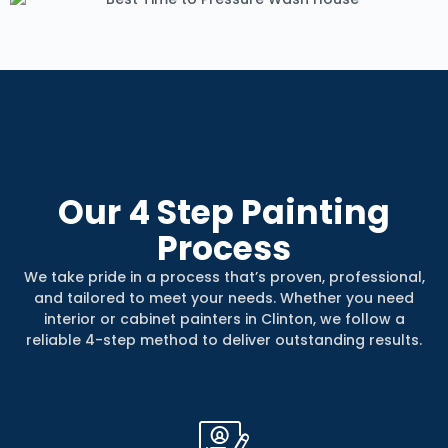
Our
4 Step
Painting
Process
We take pride in a process that’s proven, professional,
and tailored to meet your needs. Whether you need
interior or cabinet painters in Clinton, we follow a
reliable 4-step method to deliver outstanding results.