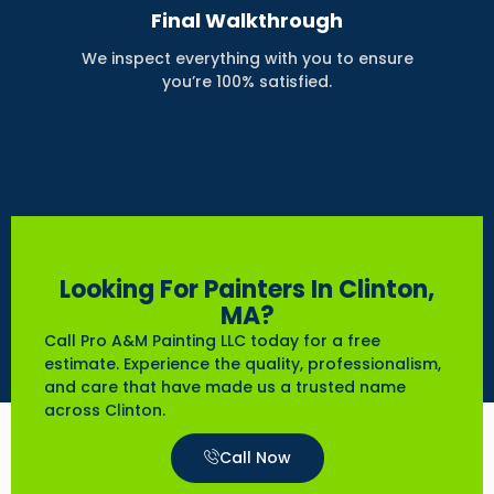
Final Walkthrough
We inspect everything with you to ensure
you’re 100% satisfied.
Looking For Painters In Clinton,
MA?
Call Pro A&M Painting LLC today for a free
estimate. Experience the quality, professionalism,
and care that have made us a trusted name
across Clinton.
Call Now