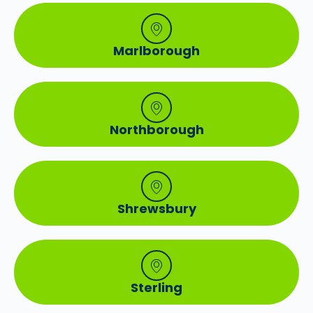
Marlborough
Northborough
Shrewsbury
Sterling