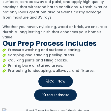
surfaces, scrape away old paint, and apply high quality
coatings that withstand harsh conditions. A fresh exterior
not only looks great but also prevents costly damage
from moisture and UV rays.
Whether you have vinyl siding, wood or brick, we ensure a
durable, long lasting finish that enhances your home’s
value.
Our Prep Process Includes
Pressure washing and surface cleaning.
Scraping and sanding peeling areas.
Caulking joints and filling cracks.
Priming bare or stained areas.
Protecting landscaping, walkways, and fixtures.
Call Now
Free Estimate