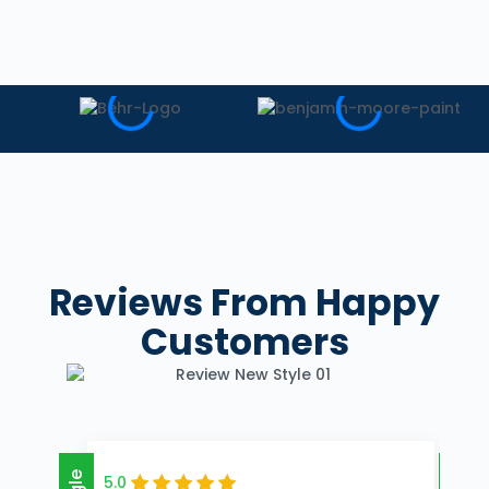
Reviews
From Happy
Customers
5.0