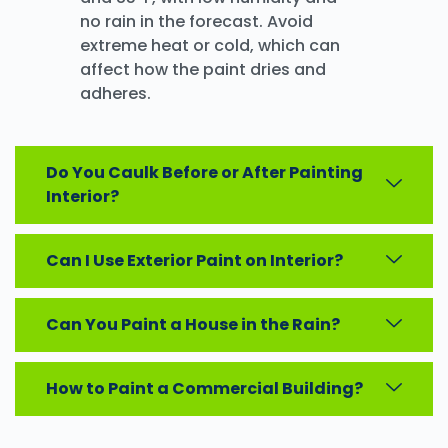
no rain in the forecast. Avoid
extreme heat or cold, which can
affect how the paint dries and
adheres.
Do You Caulk Before or After Painting
Interior?
Can I Use Exterior Paint on Interior?
Can You Paint a House in the Rain?
How to Paint a Commercial Building?