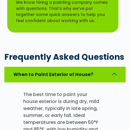
We know hiring a painting company comes
with questions. That’s why we’ve put
together some quick answers to help you
feel confident about working with us.
Frequently Asked
Questions
When to Paint Exterior of House?
The best time to paint your
house exterior is during dry, mild
weather, typically in late spring,
summer, or early fall. Ideal
temperatures are between 50°F
and 85°F, with low humidity and