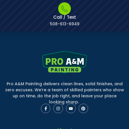
Call / Text
508-613-6949
Pro A&M Painting delivers clean lines, solid finishes, and
zero excuses. We’re a team of skilled painters who show
up on time, do the job right, and leave your place
looking sharp.