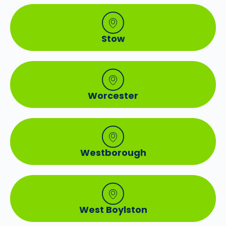
Stow
Worcester
Westborough
West Boylston