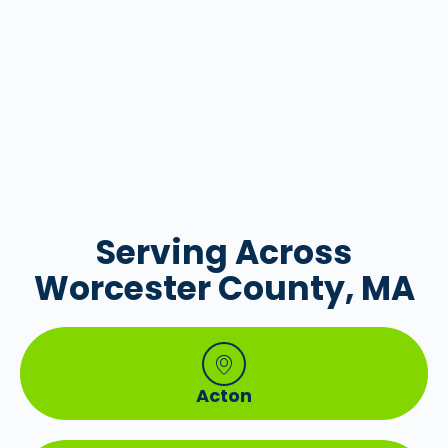
Serving Across
Worcester County, MA
Acton