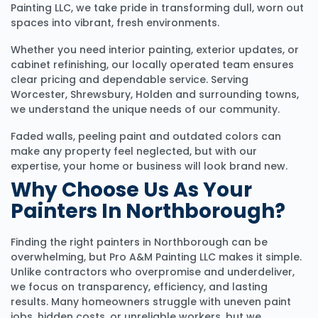
Painting LLC, we take pride in transforming dull, worn out
spaces into vibrant, fresh environments.
Whether you need interior painting, exterior updates, or
cabinet refinishing, our locally operated team ensures
clear pricing and dependable service. Serving
Worcester, Shrewsbury, Holden and surrounding towns,
we understand the unique needs of our community.
Faded walls, peeling paint and outdated colors can
make any property feel neglected, but with our
expertise, your home or business will look brand new.
Why Choose Us As Your
Painters In Northborough?
Finding the right painters in Northborough can be
overwhelming, but Pro A&M Painting LLC makes it simple.
Unlike contractors who overpromise and underdeliver,
we focus on transparency, efficiency, and lasting
results. Many homeowners struggle with uneven paint
jobs, hidden costs, or unreliable workers, but we