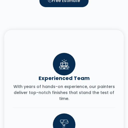
Free Estimate
Experienced Team
With years of hands-on experience, our painters
deliver top-notch finishes that stand the test of
time.