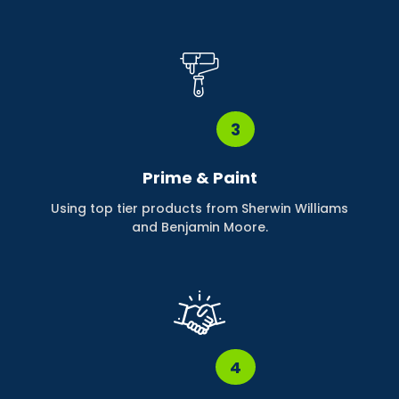
3
Prime & Paint
Using top tier products from Sherwin Williams
and Benjamin Moore.
4