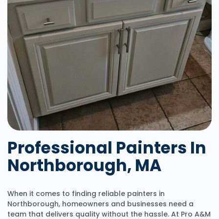
Professional Painters In
Northborough, MA
When it comes to finding reliable painters in
Northborough, homeowners and businesses need a
team that delivers quality without the hassle. At Pro A&M