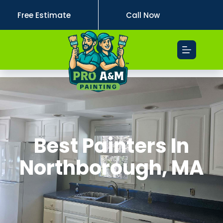
Free Estimate
Call Now
Best Painters In
Northborough, MA