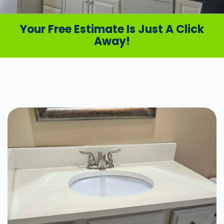
Your Free Estimate Is Just A Click
Away!