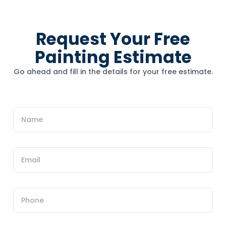
Request Your Free
Painting Estimate
Go ahead and fill in the details for your free estimate.
u
N
s
a
?
m
h
e
e
*
E
a
m
r
a
N
i
a
l
m
P
*
e
h
o
n