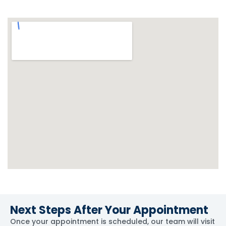
Next Steps After Your Appointment
Once your appointment is scheduled, our team will visit