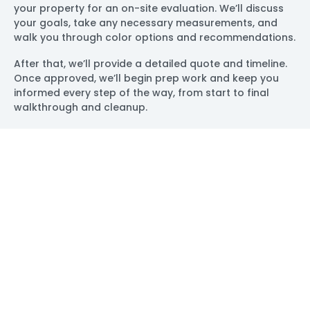
your property for an on-site evaluation. We’ll discuss
your goals, take any necessary measurements, and
walk you through color options and recommendations.
After that, we’ll provide a detailed quote and timeline.
Once approved, we’ll begin prep work and keep you
informed every step of the way, from start to final
walkthrough and cleanup.