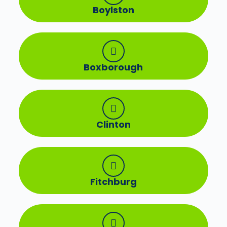
Boylston
Boxborough
Clinton
Fitchburg