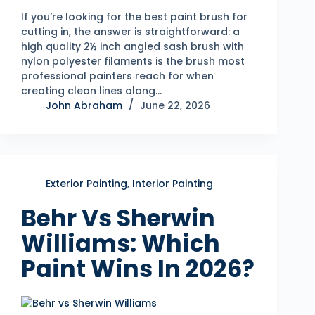
If you’re looking for the best paint brush for
cutting in, the answer is straightforward: a
high quality 2½ inch angled sash brush with
nylon polyester filaments is the brush most
professional painters reach for when
creating clean lines along…
John Abraham
June 22, 2026
Exterior Painting
,
Interior Painting
Behr Vs Sherwin
Williams: Which
Paint Wins In 2026?