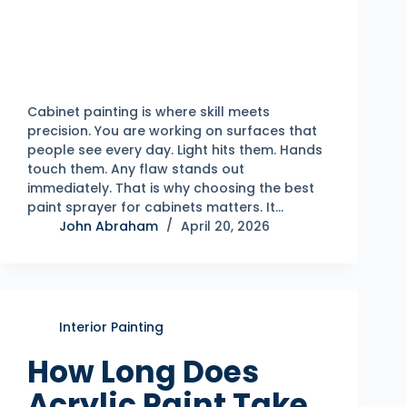
Cabinet painting is where skill meets
precision. You are working on surfaces that
people see every day. Light hits them. Hands
touch them. Any flaw stands out
immediately. That is why choosing the best
paint sprayer for cabinets matters. It…
John Abraham
April 20, 2026
Interior Painting
How Long Does
Acrylic Paint Take