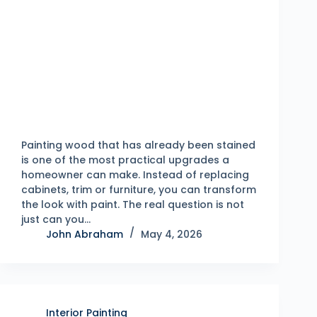
Painting wood that has already been stained
is one of the most practical upgrades a
homeowner can make. Instead of replacing
cabinets, trim or furniture, you can transform
the look with paint. The real question is not
just can you…
John Abraham
May 4, 2026
Interior Painting