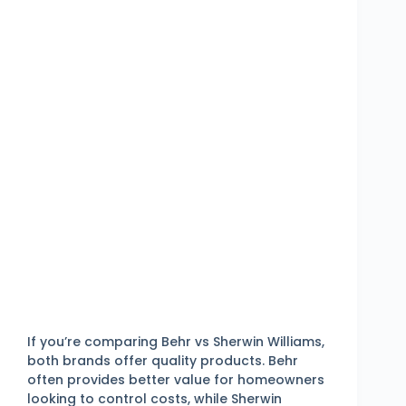
If you’re comparing Behr vs Sherwin Williams,
both brands offer quality products. Behr
often provides better value for homeowners
looking to control costs, while Sherwin