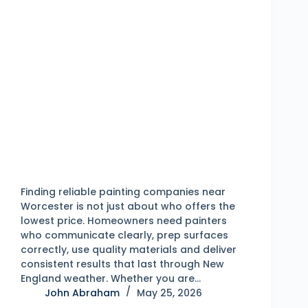
Finding reliable painting companies near
Worcester is not just about who offers the
lowest price. Homeowners need painters
who communicate clearly, prep surfaces
correctly, use quality materials and deliver
consistent results that last through New
England weather. Whether you are…
John Abraham
May 25, 2026