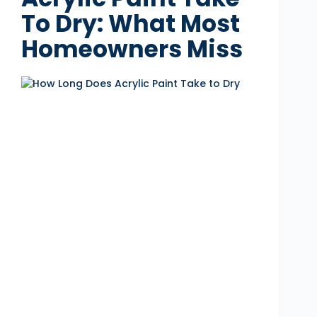
To Dry: What Most
Homeowners Miss