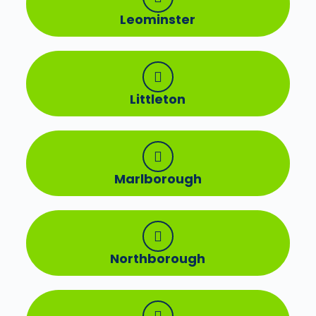
Leominster
Littleton
Marlborough
Northborough