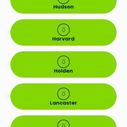
Hudson
Harvard
Holden
Lancaster