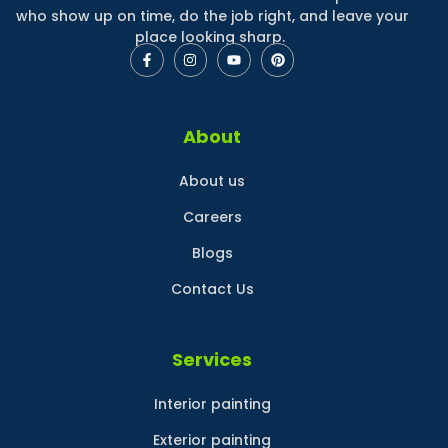
who show up on time, do the job right, and leave your
place looking sharp.
About
About us
Careers
Blogs
Contact Us
Services
Interior painting
Exterior painting