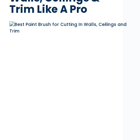
Trim Like A Pro