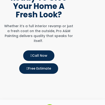
Your Home
A
Fresh Look?
Whether it’s a full interior revamp or just
a fresh coat on the outside, Pro A&M
Painting delivers quality that speaks for
itself.
Call Now
Free Estimate