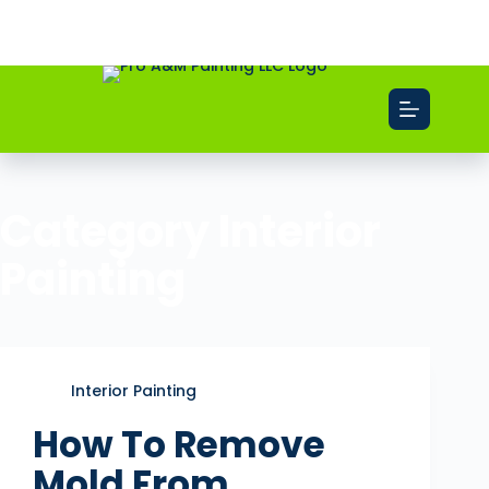
Free Estimate
Call Now
Category
Interior
Painting
Interior Painting
How To Remove
Mold From