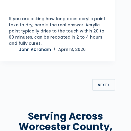
If you are asking how long does acrylic paint
take to dry, here is the real answer. Acrylic
paint typically dries to the touch within 20 to
60 minutes, can be recoated in 2 to 4 hours
and fully cures…
John Abraham
April 13, 2026
NEXT
Serving Across
Worcester County,