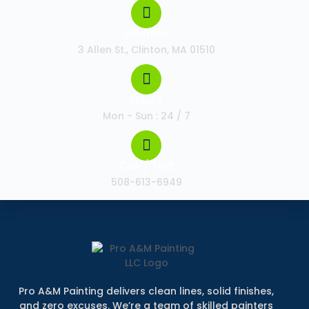
Address
3 Allen St., Clinton, MA 01510
Hours
Mon - Sun : 24 / 7
Call / Text
508-613-6949
Pro A&M Painting delivers clean lines, solid finishes,
and zero excuses. We’re a team of skilled painters