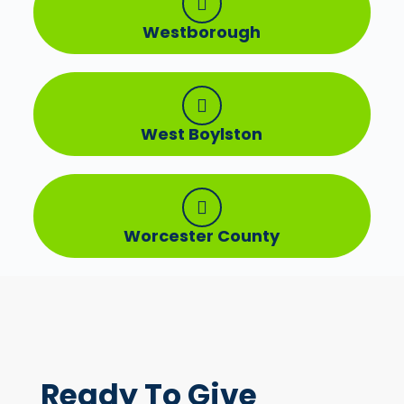
Westborough
West Boylston
Worcester County
Ready To
Give