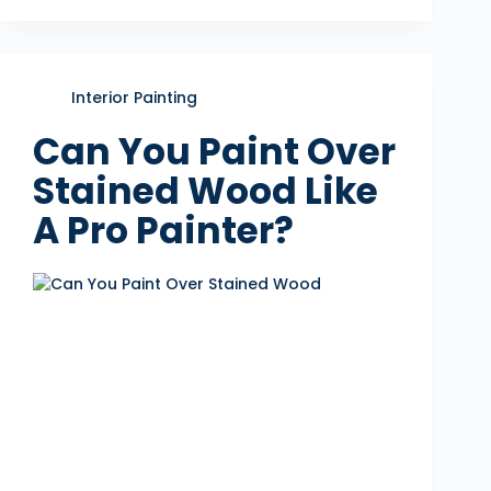
Interior Painting
Can You Paint Over
Stained Wood Like
A Pro Painter?