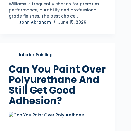
Williams is frequently chosen for premium
performance, durability and professional
grade finishes. The best choice…
John Abraham
June 15, 2026
Interior Painting
Can You Paint Over
Polyurethane And
Still Get Good
Adhesion?