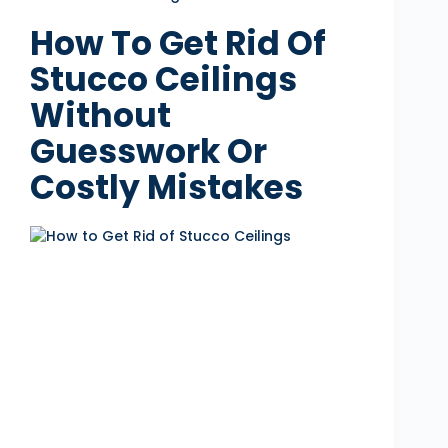
How To Get Rid Of
Stucco Ceilings
Without
Guesswork Or
Costly Mistakes