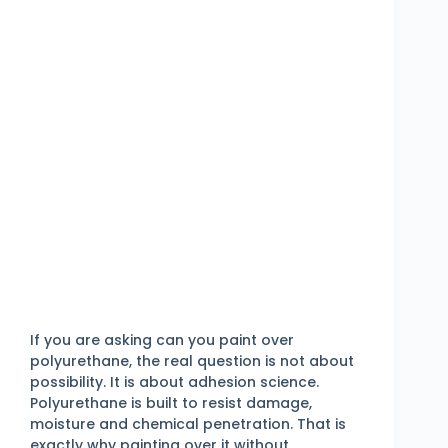
If you are asking can you paint over
polyurethane, the real question is not about
possibility. It is about adhesion science.
Polyurethane is built to resist damage,
moisture and chemical penetration. That is
exactly why painting over it without