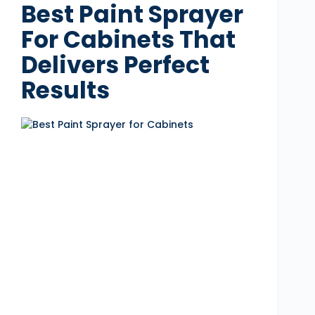
Best Paint Sprayer
For Cabinets That
Delivers Perfect
Results