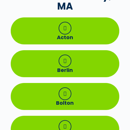
MA
Acton
Berlin
Bolton