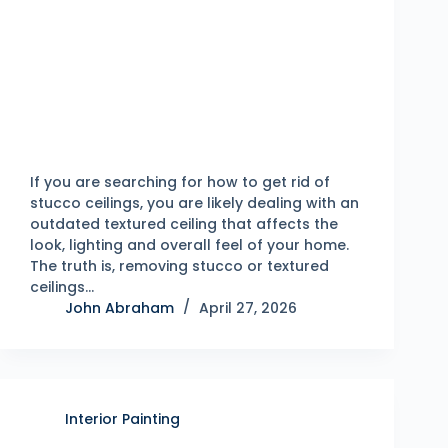
If you are searching for how to get rid of
stucco ceilings, you are likely dealing with an
outdated textured ceiling that affects the
look, lighting and overall feel of your home.
The truth is, removing stucco or textured
ceilings…
John Abraham
April 27, 2026
Interior Painting