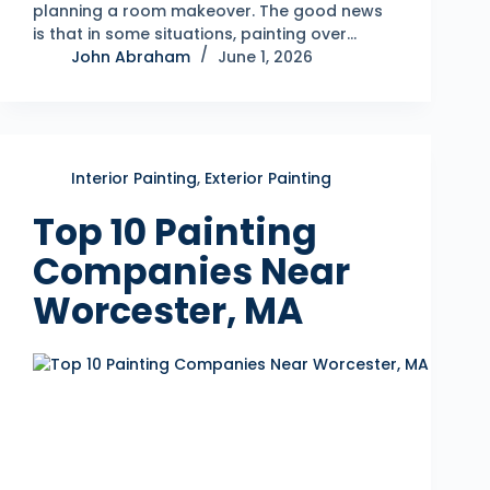
planning a room makeover. The good news
is that in some situations, painting over…
John Abraham
June 1, 2026
Interior Painting
,
Exterior Painting
Top 10 Painting
Companies Near
Worcester, MA