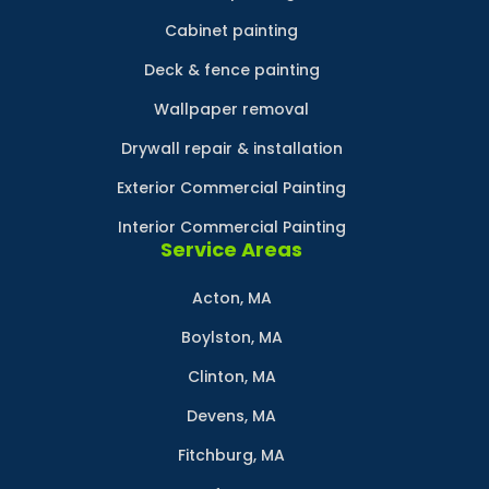
Cabinet painting
Deck & fence painting
Wallpaper removal
Drywall repair & installation
Exterior Commercial Painting
Interior Commercial Painting
Service Areas
Acton, MA
Boylston, MA
Clinton, MA
Devens, MA
Fitchburg, MA