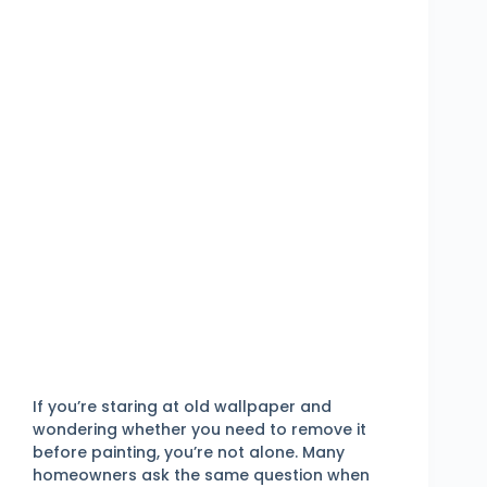
If you’re staring at old wallpaper and
wondering whether you need to remove it
before painting, you’re not alone. Many
homeowners ask the same question when