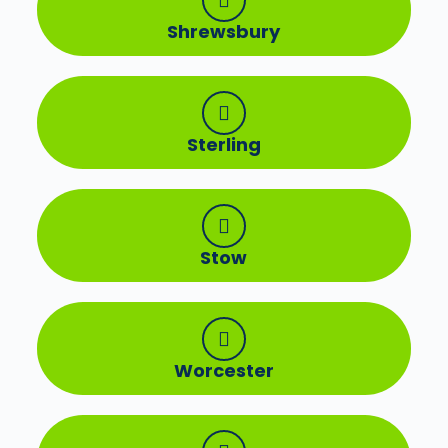
Shrewsbury
Sterling
Stow
Worcester