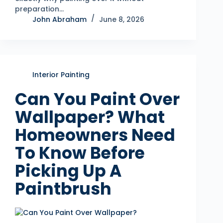
preparation…
John Abraham
June 8, 2026
Interior Painting
Can You Paint Over
Wallpaper? What
Homeowners Need
To Know Before
Picking Up A
Paintbrush