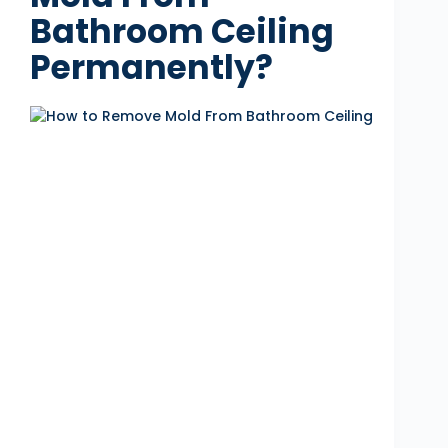
Bathroom Ceiling
Permanently?