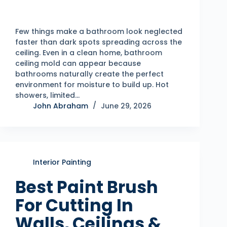
Few things make a bathroom look neglected
faster than dark spots spreading across the
ceiling. Even in a clean home, bathroom
ceiling mold can appear because
bathrooms naturally create the perfect
environment for moisture to build up. Hot
showers, limited…
John Abraham
June 29, 2026
Interior Painting
Best Paint Brush
For Cutting In
Walls, Ceilings &