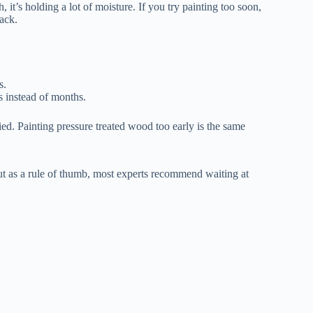
 it’s holding a lot of moisture. If you try painting too soon,
rack.
s.
rs instead of months.
ied. Painting pressure treated wood too early is the same
But as a rule of thumb, most experts recommend waiting at