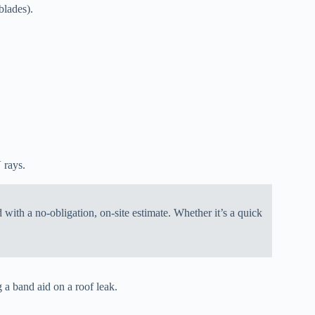
blades).
 rays.
with a no-obligation, on-site estimate. Whether it’s a quick
g a band aid on a roof leak.