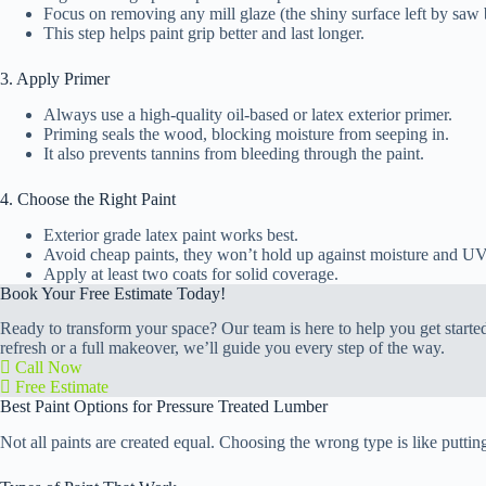
Focus on removing any mill glaze (the shiny surface left by saw 
This step helps paint grip better and last longer.
3. Apply Primer
Always use a high-quality oil-based or latex exterior primer.
Priming seals the wood, blocking moisture from seeping in.
It also prevents tannins from bleeding through the paint.
4. Choose the Right Paint
Exterior grade latex paint works best.
Avoid cheap paints, they won’t hold up against moisture and UV
Apply at least two coats for solid coverage.
Book Your Free Estimate Today!
Ready to transform your space? Our team is here to help you get started 
refresh or a full makeover, we’ll guide you every step of the way.
Call Now
Free Estimate
Best Paint Options for Pressure Treated Lumber
Not all paints are created equal. Choosing the wrong type is like puttin