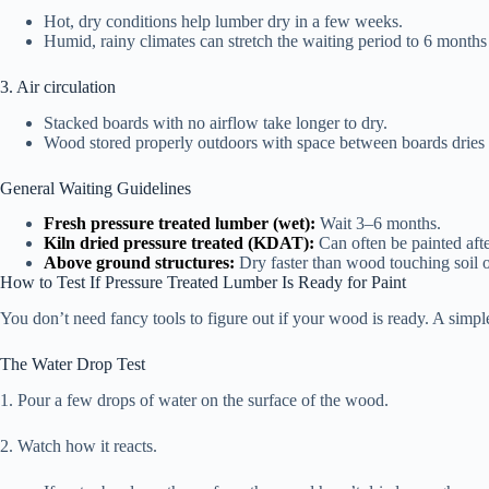
Hot, dry conditions help lumber dry in a few weeks.
Humid, rainy climates can stretch the waiting period to 6 months
3. Air circulation
Stacked boards with no airflow take longer to dry.
Wood stored properly outdoors with space between boards dries
General Waiting Guidelines
Fresh pressure treated lumber (wet):
Wait 3–6 months.
Kiln dried pressure treated (KDAT):
Can often be painted aft
Above ground structures:
Dry faster than wood touching soil o
How to Test If Pressure Treated Lumber Is Ready for Paint
You don’t need fancy tools to figure out if your wood is ready. A simpl
The Water Drop Test
1. Pour a few drops of water on the surface of the wood.
2. Watch how it reacts.