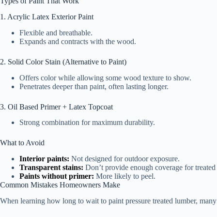
Types of Paint That Work
1. Acrylic Latex Exterior Paint
Flexible and breathable.
Expands and contracts with the wood.
2. Solid Color Stain (Alternative to Paint)
Offers color while allowing some wood texture to show.
Penetrates deeper than paint, often lasting longer.
3. Oil Based Primer + Latex Topcoat
Strong combination for maximum durability.
What to Avoid
Interior paints:
Not designed for outdoor exposure.
Transparent stains:
Don’t provide enough coverage for treated
Paints without primer:
More likely to peel.
Common Mistakes Homeowners Make
When learning how long to wait to paint pressure treated lumber, man