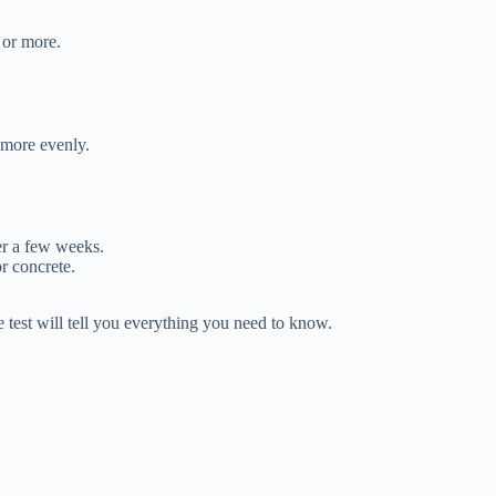
 or more.
 more evenly.
er a few weeks.
r concrete.
e test will tell you everything you need to know.