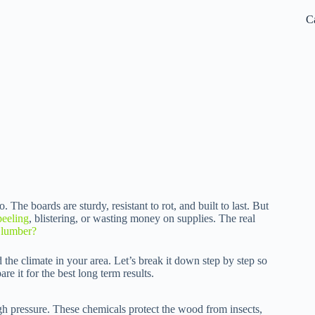
C
o. The boards are sturdy, resistant to rot, and built to last. But
peeling
, blistering, or wasting money on supplies. The real
d lumber?
he climate in your area. Let’s break it down step by step so
 it for the best long term results.
gh pressure. These chemicals protect the wood from insects,