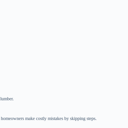
 lumber.
y homeowners make costly mistakes by skipping steps.