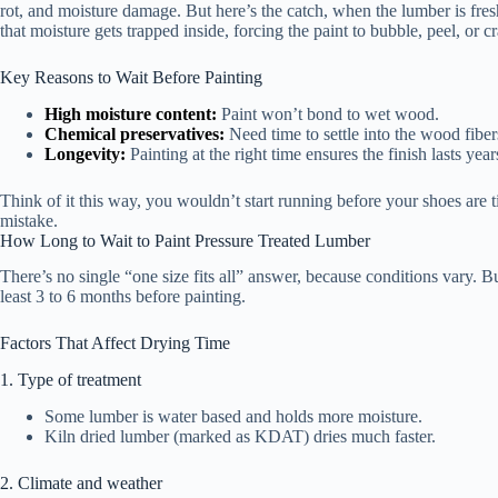
rot, and moisture damage. But here’s the catch, when the lumber is fresh,
that moisture gets trapped inside, forcing the paint to bubble, peel, or c
Key Reasons to Wait Before Painting
High moisture content:
Paint won’t bond to wet wood.
Chemical preservatives:
Need time to settle into the wood fiber
Longevity:
Painting at the right time ensures the finish lasts yea
Think of it this way, you wouldn’t start running before your shoes are t
mistake.
How Long to Wait to Paint Pressure Treated Lumber
There’s no single “one size fits all” answer, because conditions vary. 
least 3 to 6 months before painting.
Factors That Affect Drying Time
1. Type of treatment
Some lumber is water based and holds more moisture.
Kiln dried lumber (marked as KDAT) dries much faster.
2. Climate and weather