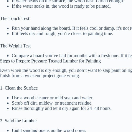
If water beads on the surface, the wood hasn’t dried enough.
If the water soaks in, the wood is ready to be painted.
The Touch Test
Run your hand along the board. If it feels cool or damp, it’s not 
If it feels dry and rough, you’re closer to painting time.
The Weight Test
Compare a board you’ve had for months with a fresh one. If it feels
Steps to Prepare Pressure Treated Lumber for Painting
Even when the wood is dry enough, you don’t want to slap paint on righ
finish from a weekend project gone wrong.
1. Clean the Surface
Use a wood cleaner or mild soap and water.
Scrub off dirt, mildew, or treatment residue.
Rinse thoroughly and let it dry again for 24–48 hours.
2. Sand the Lumber
Light sanding opens up the wood pores.