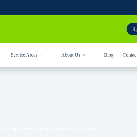
Service Areas
About Us
Blog
Contac
ow Long to Wait to Paint Pressure Treated Lumber?