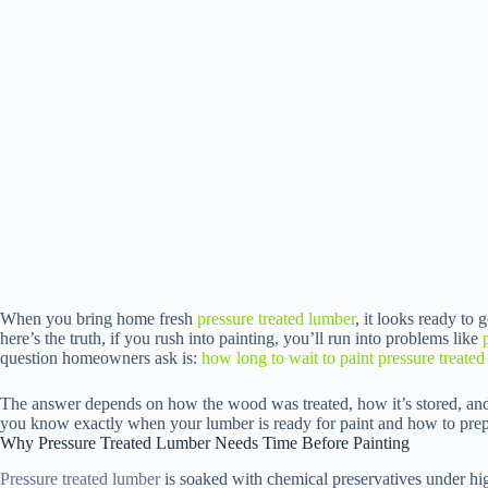
When you bring home fresh
pressure treated lumber
, it looks ready to g
here’s the truth, if you rush into painting, you’ll run into problems like
question homeowners ask is:
how long to wait to paint pressure treate
The answer depends on how the wood was treated, how it’s stored, and t
you know exactly when your lumber is ready for paint and how to prepare
Why Pressure Treated Lumber Needs Time Before Painting
Pressure treated lumber
is soaked with chemical preservatives under hi