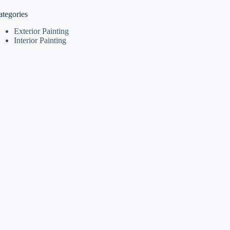
ategories
Exterior Painting
Interior Painting