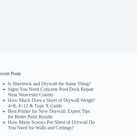
ecent Posts
Is Sheetrock and Drywall the Same Thing?
Signs You Need Concrete Pool Deck Repair
Near Worcester County
How Much Does a Sheet of Drywall Weigh?
4×8, 4×12 & Type X Guide
Best Primer for New Drywall: Expert Tips
for Better Paint Results
How Many Screws Per Sheet of Drywall Do
You Need for Walls and Ceilings?