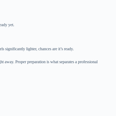
ready yet.
 significantly lighter, chances are it’s ready.
t away. Proper preparation is what separates a professional