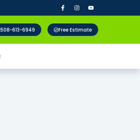
508-613-6949
Free Estimate
t