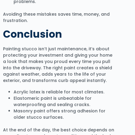
problems.
Avoiding these mistakes saves time, money, and
frustration.
Conclusion
Painting stucco isn’t just maintenance, it’s about
protecting your investment and giving your home
a look that makes you proud every time you pull
into the driveway. The right paint creates a shield
against weather, adds years to the life of your
exterior, and transforms curb appeal instantly.
Acrylic latex is reliable for most climates.
Elastomeric paint is unbeatable for
waterproofing and sealing cracks.
Masonry paint offers strong adhesion for
older stucco surfaces.
At the end of the day, the best choice depends on