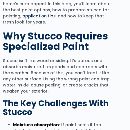
home’s curb appeal. In this blog, you’ll learn about
the best paint options, how to prepare stucco for
painting,
application tips
, and how to keep that
fresh look for years.
Why Stucco Requires
Specialized Paint
Stucco isn’t like wood or siding. It’s porous and
absorbs moisture. It expands and contracts with
the weather. Because of this, you can’t treat it like
any other surface. Using the wrong paint can trap
water inside, cause peeling, or create cracks that
weaken your exterior.
The Key Challenges With
Stucco
Moisture absorption:
If paint seals it too