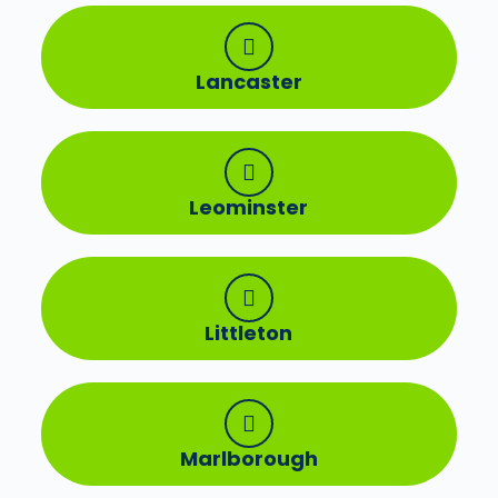
Lancaster
Leominster
Littleton
Marlborough