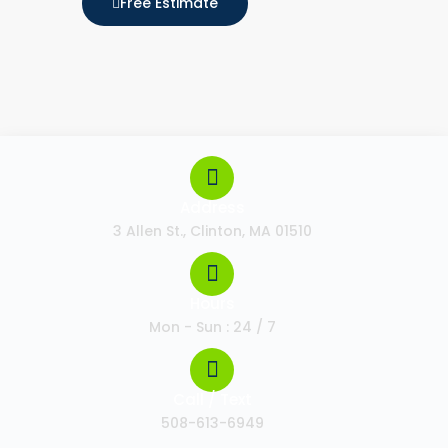
Free Estimate
Address
3 Allen St., Clinton, MA 01510
Hours
Mon - Sun : 24 / 7
Call / Text
508-613-6949