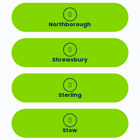
Northborough
Shrewsbury
Sterling
Stow