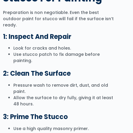
Preparation is non negotiable. Even the best
outdoor paint for stucco will fail if the surface isn’t
ready.
1: Inspect And Repair
Look for cracks and holes.
Use stucco patch to fix damage before
painting.
2: Clean The Surface
Pressure wash to remove dirt, dust, and old
paint.
Allow the surface to dry fully, giving it at least
48 hours.
3: Prime The Stucco
Use a high quality masonry primer.