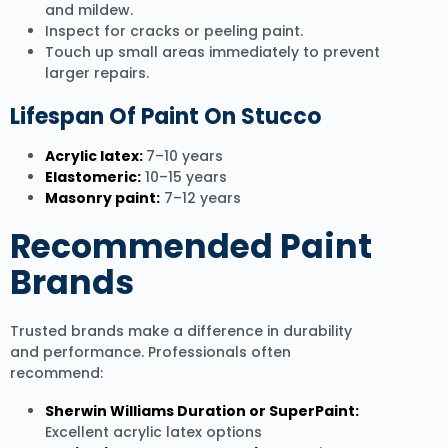
and mildew.
Inspect for cracks or peeling paint.
Touch up small areas immediately to prevent
larger repairs.
Lifespan Of Paint On Stucco
Acrylic latex:
7–10 years
Elastomeric:
10–15 years
Masonry paint:
7–12 years
Recommended Paint
Brands
Trusted brands make a difference in durability
and performance. Professionals often
recommend:
Sherwin Williams Duration or SuperPaint:
Excellent acrylic latex options