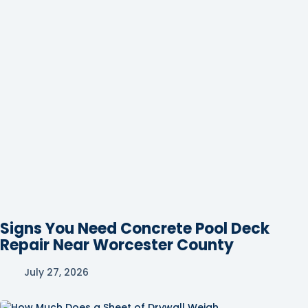
Signs You Need Concrete Pool Deck
Repair Near Worcester County
July 27, 2026