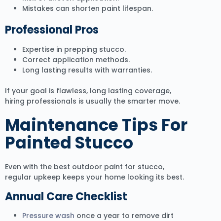
Mistakes can shorten paint lifespan.
Professional Pros
Expertise in prepping stucco.
Correct application methods.
Long lasting results with warranties.
If your goal is flawless, long lasting coverage,
hiring professionals is usually the smarter move.
Maintenance Tips For
Painted Stucco
Even with the best outdoor paint for stucco,
regular upkeep keeps your home looking its best.
Annual Care Checklist
Pressure wash
once a year to remove dirt