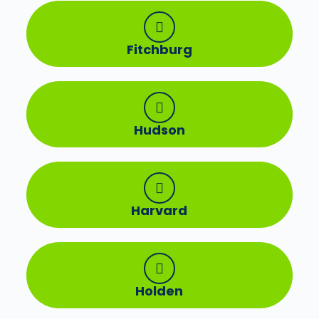
Fitchburg
Hudson
Harvard
Holden