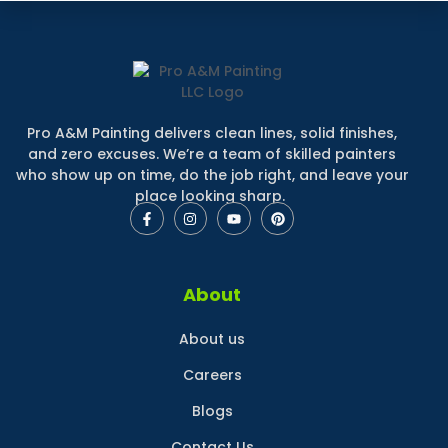
Pro A&M Painting delivers clean lines, solid finishes,
and zero excuses. We’re a team of skilled painters
who show up on time, do the job right, and leave your
place looking sharp.
About
About us
Careers
Blogs
Contact Us