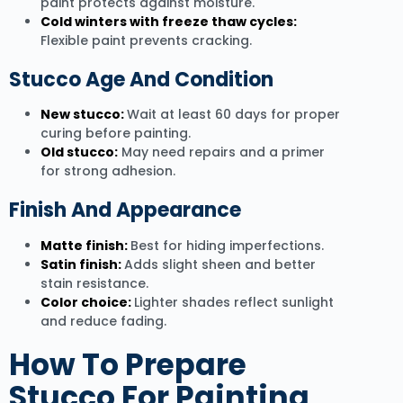
paint protects against moisture.
Cold winters with freeze thaw cycles:
Flexible paint prevents cracking.
Stucco Age And Condition
New stucco:
Wait at least 60 days for proper
curing before painting.
Old stucco:
May need repairs and a primer
for strong adhesion.
Finish And Appearance
Matte finish:
Best for hiding imperfections.
Satin finish:
Adds slight sheen and better
stain resistance.
Color choice:
Lighter shades reflect sunlight
and reduce fading.
How To Prepare
Stucco For Painting