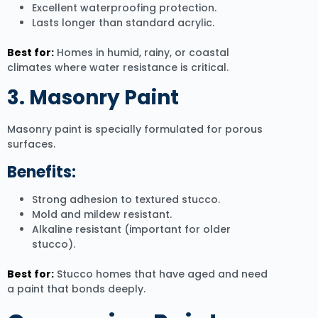
Excellent waterproofing protection.
Lasts longer than standard acrylic.
Best for:
Homes in humid, rainy, or coastal
climates where water resistance is critical.
3. Masonry Paint
Masonry paint is specially formulated for porous
surfaces.
Benefits:
Strong adhesion to textured stucco.
Mold and mildew resistant.
Alkaline resistant (important for older
stucco).
Best for:
Stucco homes that have aged and need
a paint that bonds deeply.