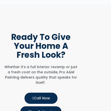
Ready To
Give
Your Home
A
Fresh Look?
Whether it’s a full interior revamp or just
a fresh coat on the outside, Pro A&M
Painting delivers quality that speaks for
itself.
Call Now