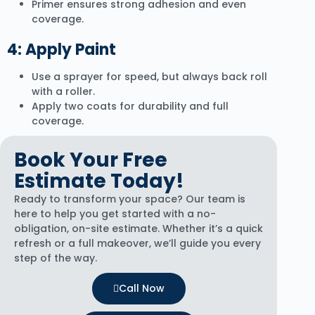
Primer ensures strong adhesion and even
coverage.
4: Apply Paint
Use a sprayer for speed, but always back roll
with a roller.
Apply two coats for durability and full
coverage.
Book Your Free
Estimate Today!
Ready to transform your space? Our team is
here to help you get started with a no-
obligation, on-site estimate. Whether it’s a quick
refresh or a full makeover, we’ll guide you every
step of the way.
Call Now