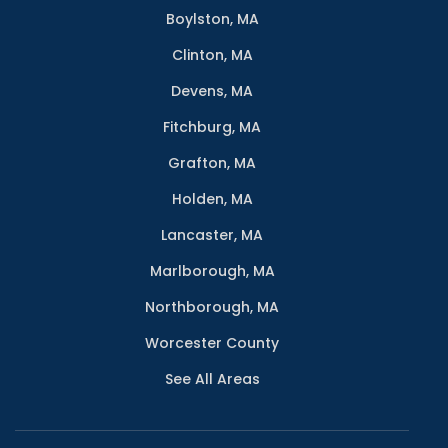
Boylston, MA
Clinton, MA
Devens, MA
Fitchburg, MA
Grafton, MA
Holden, MA
Lancaster, MA
Marlborough, MA
Northborough, MA
Worcester County
See All Areas