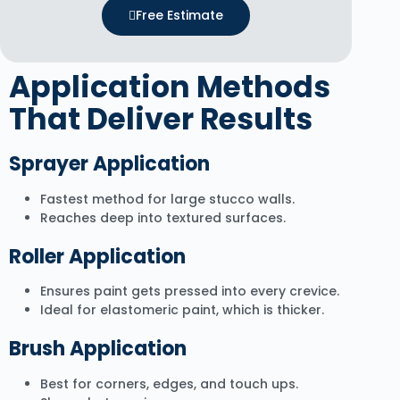
Free Estimate
Application Methods
That Deliver Results
Sprayer Application
Fastest method for large stucco walls.
Reaches deep into textured surfaces.
Roller Application
Ensures paint gets pressed into every crevice.
Ideal for elastomeric paint, which is thicker.
Brush Application
Best for corners, edges, and touch ups.