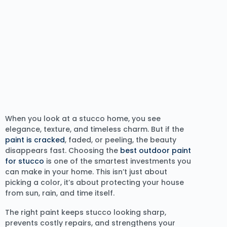
When you look at a stucco home, you see
elegance, texture, and timeless charm. But if the
paint is cracked
, faded, or peeling, the beauty
disappears fast. Choosing the
best outdoor paint
for stucco
is one of the smartest investments you
can make in your home. This isn’t just about
picking a color, it’s about protecting your house
from sun, rain, and time itself.
The right paint keeps stucco looking sharp,
prevents costly repairs, and strengthens your