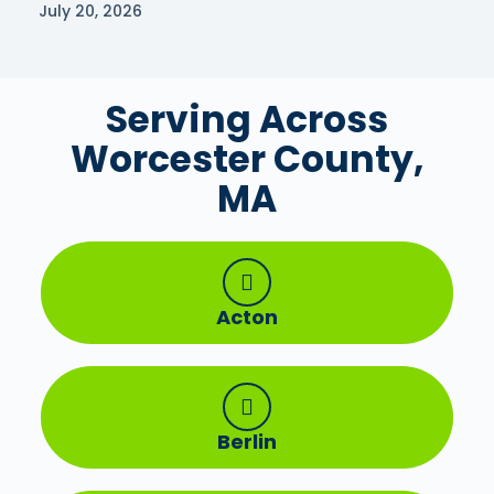
July 20, 2026
Serving Across
Worcester County,
MA
Acton
Berlin