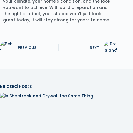
your climate, your home’s condition, and the look
you want to achieve. With solid preparation and
the right product, your stucco won’t just look
great today, it will stay strong for years to come.
PREVIOUS
NEXT
Related Posts