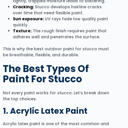
tightly, trapped moisture leads to blistering.
Cracking:
Stucco develops hairline cracks
over time that need flexible paint.
Sun exposure:
UV rays fade low quality paint
quickly.
Texture:
The rough finish requires paint that
adheres well and penetrates the surface.
This is why the best outdoor paint for stucco must
be breathable, flexible, and durable.
The Best Types Of
Paint For Stucco
Not every paint works for stucco. Let’s break down
the top choices.
1. Acrylic Latex Paint
Acrylic latex paint is one of the most common and