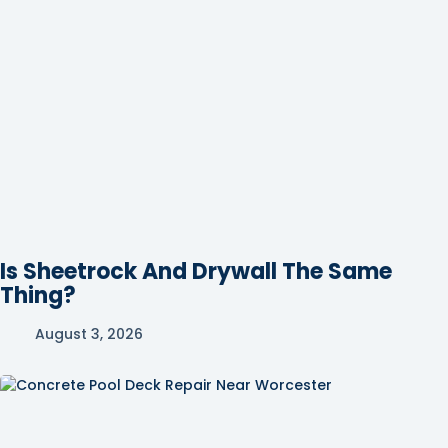
Is Sheetrock And Drywall The Same
Thing?
August 3, 2026