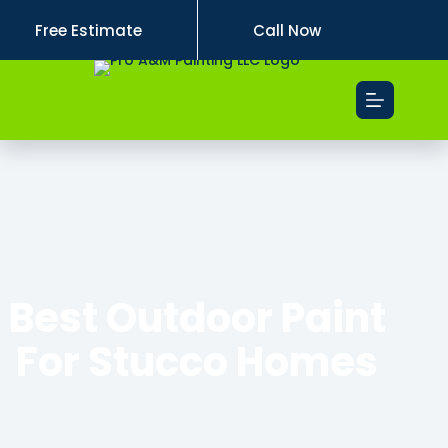
Free Estimate
Call Now
Best Outdoor Paint
For Stucco Homes