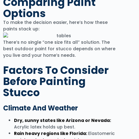
Comparing Paint
Options
To make the decision easier, here’s how these
paints stack up:
There’s no single “one size fits all” solution. The
best outdoor paint for stucco depends on where
you live and your home’s needs.
Factors To Consider
Before Painting
Stucco
Climate And Weather
Dry, sunny states like Arizona or Nevada:
Acrylic latex holds up best.
Rain heavy regions like Florida:
Elastomeric