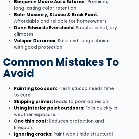
Benjamin Moore Aura Exterior:
Premium,
long lasting color retention
Behr Masonry, Stucco & Brick Paint:
Affordable and reliable for homeowners
Dunn Edwards Evershield:
Popular in hot, dry
climates
Valspar Duramax:
Solid mid range choice
with good protection.
Common Mistakes To
Avoid
Painting too soon:
Fresh stucco needs time
to cure.
Skipping primer:
Leads to poor adhesion.
Using interior paint outdoors:
Fails quickly in
weather exposure.
One thin coat:
Reduces protection and
lifespan.
Ignoring cracks:
Paint won’t hide structural