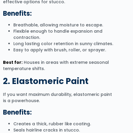
effective options for stucco.
Benefits:
Breathable, allowing moisture to escape.
Flexible enough to handle expansion and
contraction.
Long lasting color retention in sunny climates.
Easy to apply with brush, roller, or sprayer.
Best for:
Houses in areas with extreme seasonal
temperature shifts.
2. Elastomeric Paint
If you want maximum durability, elastomeric paint
is a powerhouse.
Benefits:
Creates a thick, rubber like coating.
Seals hairline cracks in stucco.