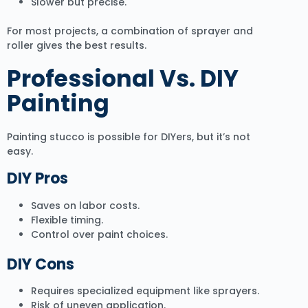
Slower but precise.
For most projects, a combination of sprayer and
roller gives the best results.
Professional Vs. DIY
Painting
Painting stucco is possible for DIYers, but it’s not
easy.
DIY Pros
Saves on labor costs.
Flexible timing.
Control over paint choices.
DIY Cons
Requires specialized equipment like sprayers.
Risk of uneven application.