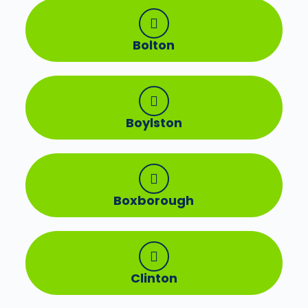
Bolton
Boylston
Boxborough
Clinton