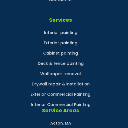
Services
Interior painting
Exterior painting
Cabinet painting
Deck & fence painting
Wallpaper removal
Drywall repair & installation
Exterior Commercial Painting
Interior Commercial Painting
Service Areas
Acton, MA