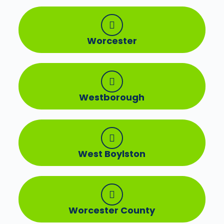
Worcester
Westborough
West Boylston
Worcester County