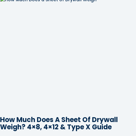
How Much Does A Sheet Of Drywall
Weigh? 4×8, 4×12 & Type X Guide